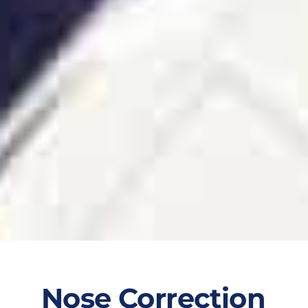
Nose Correction