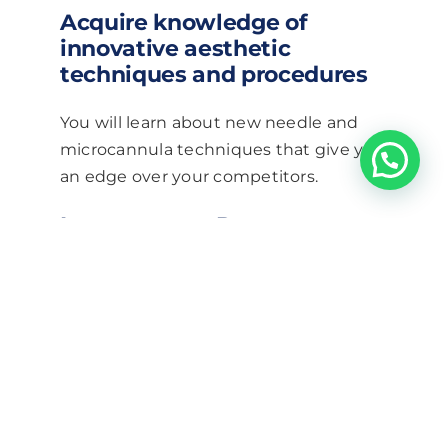
Acquire knowledge of
innovative aesthetic
techniques and procedures
You will learn about new needle and
microcannula techniques that give you
an edge over your competitors.
Increase your Revenue
With the high demand for non surgical
nose correction, you’d be leaving a lot
of revenue on the table if you are not
able to offer these treatments.
Broaden your services menu
with Nose Correction