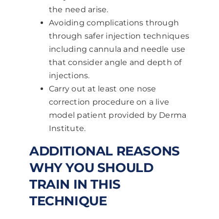
the need arise.
Avoiding complications through
through safer injection techniques
including cannula and needle use
that consider angle and depth of
injections.
Carry out at least one nose
correction procedure on a live
model patient provided by Derma
Institute.
ADDITIONAL REASONS
WHY YOU SHOULD
TRAIN IN THIS
TECHNIQUE