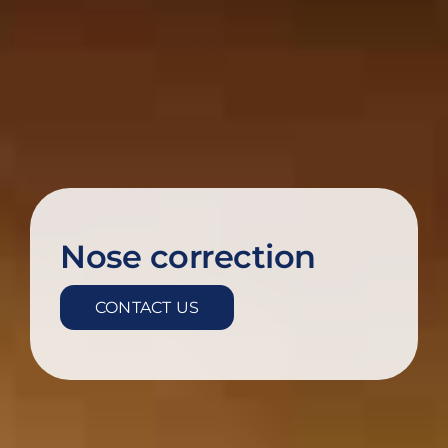
Nose correction
CONTACT US