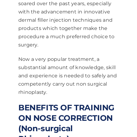
soared over the past years, especially
with the advancement in innovative
dermal filler injection techniques and
products which together make the
procedure a much preferred choice to
surgery.
Now a very popular treatment, a
substantial amount of knowledge, skill
and experience is needed to safely and
competently carry out non surgical
rhinoplasty.
BENEFITS OF TRAINING
ON NOSE CORRECTION
(Non-surgical