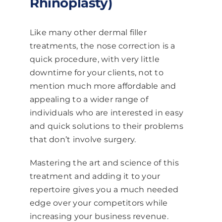
Rhinoplasty)
Like many other dermal filler
treatments, the nose correction is a
quick procedure, with very little
downtime for your clients, not to
mention much more affordable and
appealing to a wider range of
individuals who are interested in easy
and quick solutions to their problems
that don’t involve surgery.
Mastering the art and science of this
treatment and adding it to your
repertoire gives you a much needed
edge over your competitors while
increasing your business revenue.