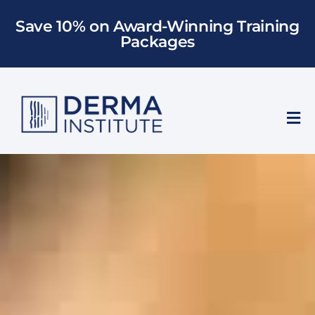
Skip
Save 10% on Award-Winning Training
to
Packages
content
Tog
Nav
Who We Train
Training
Models
About Us