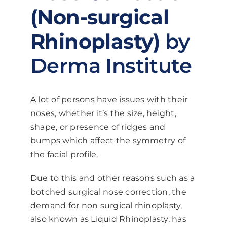
(Non-surgical
Rhinoplasty)
by
Derma Institute
A lot of persons have issues with their
noses, whether it’s the size, height,
shape, or presence of ridges and
bumps which affect the symmetry of
the facial profile.
Due to this and other reasons such as a
botched surgical nose correction, the
demand for non surgical rhinoplasty,
also known as Liquid Rhinoplasty, has