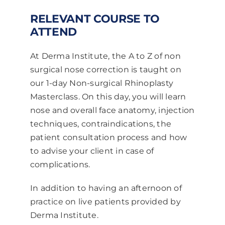
RELEVANT COURSE TO
ATTEND
At Derma Institute, the A to Z of non
surgical nose correction is taught on
our 1-day Non-surgical Rhinoplasty
Masterclass. On this day, you will learn
nose and overall face anatomy, injection
techniques, contraindications, the
patient consultation process and how
to advise your client in case of
complications.
In addition to having an afternoon of
practice on live patients provided by
Derma Institute.