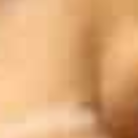
Blog
Work With Us
Contact Us
Cart