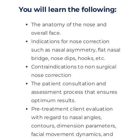
You will learn the following:
The anatomy of the nose and
overall face.
Indications for nose correction
such as nasal asymmetry, flat nasal
bridge, nose dips, hooks, etc.
Contraindications to non surgical
nose correction
The patient consultation and
assessment process that ensures
optimum results.
Pre-treatment client evaluation
with regard to nasal angles,
contours, dimension parameters,
facial movement dynamics, and