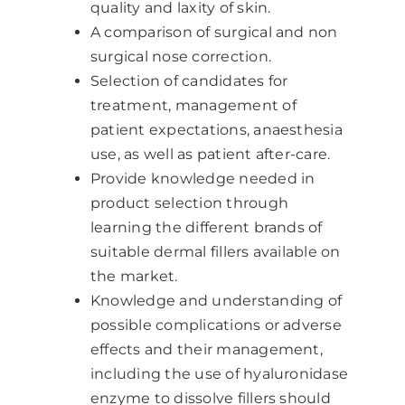
quality and laxity of skin.
A comparison of surgical and non
surgical nose correction.
Selection of candidates for
treatment, management of
patient expectations, anaesthesia
use, as well as patient after-care.
Provide knowledge needed in
product selection through
learning the different brands of
suitable dermal fillers available on
the market.
Knowledge and understanding of
possible complications or adverse
effects and their management,
including the use of hyaluronidase
enzyme to dissolve fillers should