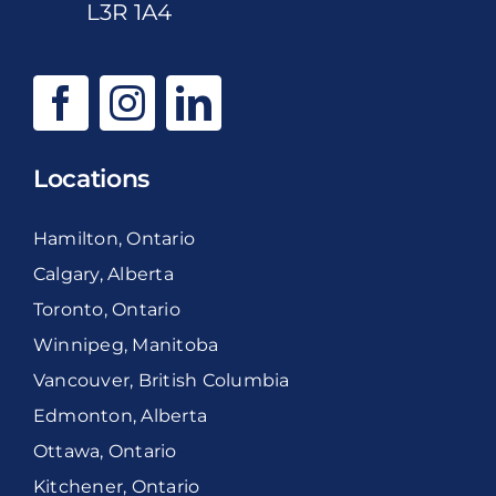
L3R 1A4
Locations
Hamilton, Ontario
Calgary, Alberta
Toronto, Ontario
Winnipeg, Manitoba
Vancouver, British Columbia
Edmonton, Alberta
Ottawa, Ontario
Kitchener, Ontario