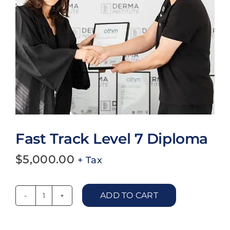
Blog
Work With Us
Contact Us
Cart
Fast Track Level 7 Diploma
$
5,000.00
+ Tax
ADD TO CART
Fast
Track
Level