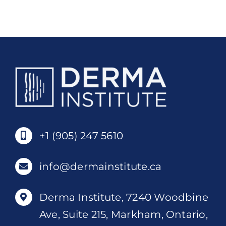
7
Diploma
quantity
+1 (905) 247 5610
info@dermainstitute.ca
Derma Institute, 7240 Woodbine
Ave, Suite 215, Markham, Ontario,