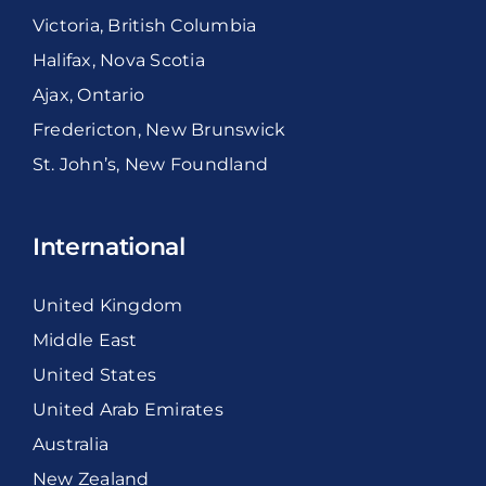
Victoria, British Columbia
Halifax, Nova Scotia
Ajax, Ontario
Fredericton, New Brunswick
St. John’s, New Foundland
International
United Kingdom
Middle East
United States
United Arab Emirates
Australia
New Zealand