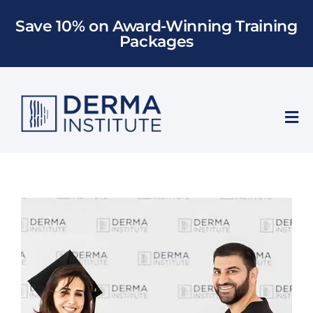
Skip
Save 10% on Award-Winning Training
to
Packages
content
Tog
Nav
Who We Train
Training
Models
About Us