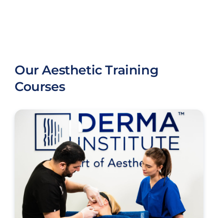
Our Aesthetic Training
Courses