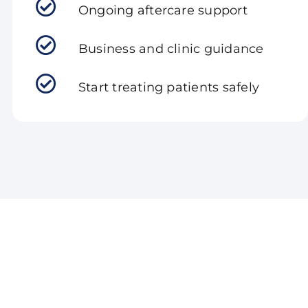
Ongoing aftercare support
Business and clinic guidance
Start treating patients safely