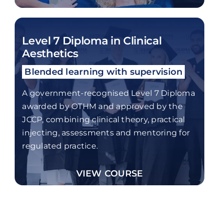
Level 7 Diploma in Clinical
Aesthetics
Blended learning with supervision
A government-recognised Level 7 Diploma
awarded by OTHM and approved by the
JCCP, combining clinical theory, practical
injecting, assessments and mentoring for
regulated practice.
VIEW COURSE