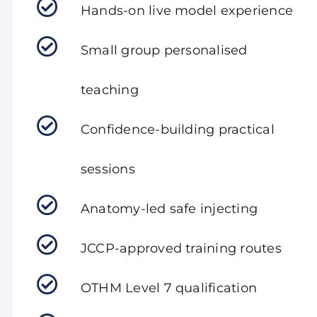
Hands-on live model experience
Small group personalised
teaching
Confidence-building practical
sessions
Anatomy-led safe injecting
JCCP-approved training routes
OTHM Level 7 qualification