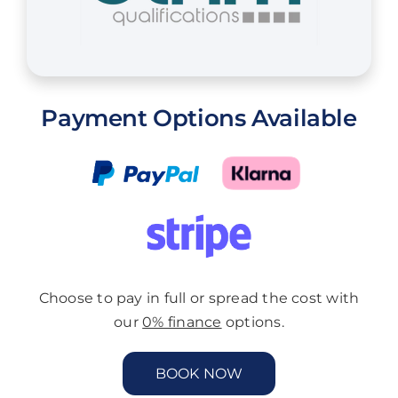
Payment Options Available
Choose to pay in full or spread the cost with
our
0% finance
options.
BOOK NOW