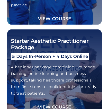
practice.
VIEW COURSE
Starter Aesthetic Practitioner
Package
5 Days In-Person + 4 Days Online
A beginner package combining live model
training, online learning and business
support, taking healthcare professionals
from first steps to confident injector, ready
to treat patients.
VIEW COURSE