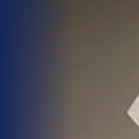
Blog
Work With Us
Contact Us
Cart