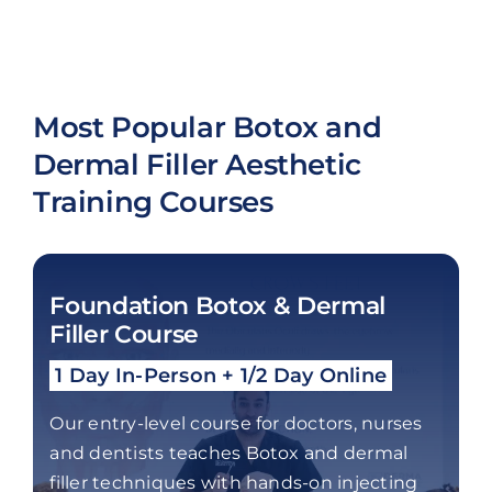
Most Popular Botox and
Dermal Filler Aesthetic
Training Courses
Foundation Botox & Dermal
Filler Course
1 Day In-Person + 1/2 Day Online
Our entry-level course for doctors, nurses
and dentists teaches Botox and dermal
filler techniques with hands-on injecting