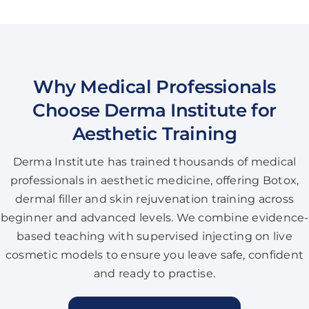
Why Medical Professionals
Choose Derma Institute for
Aesthetic Training
Derma Institute has trained thousands of medical
professionals in aesthetic medicine, offering Botox,
dermal filler and skin rejuvenation training across
beginner and advanced levels. We combine evidence-
based teaching with supervised injecting on live
cosmetic models to ensure you leave safe, confident
and ready to practise.