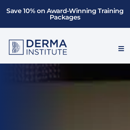
Skip
Save 10% on Award-Winning Training
to
Packages
content
Tog
Nav
Who We Train
Training
Models
About Us