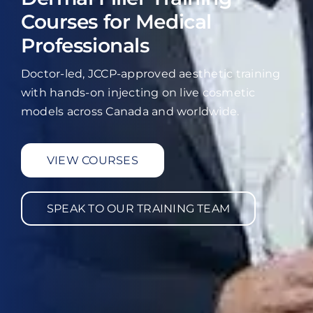
Courses for Medical
Professionals
Doctor-led, JCCP-approved aesthetic training
with hands-on injecting on live cosmetic
models across Canada and worldwide.
VIEW COURSES
SPEAK TO OUR TRAINING TEAM