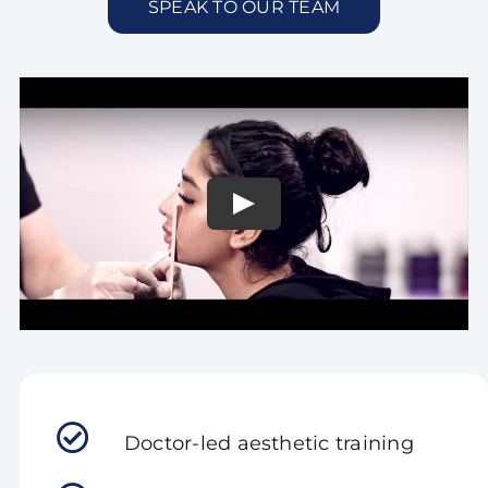
SPEAK TO OUR TEAM
Doctor-led aesthetic training