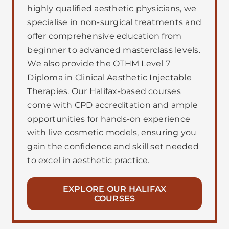
highly qualified aesthetic physicians, we
specialise in non-surgical treatments and
offer comprehensive education from
beginner to advanced masterclass levels.
We also provide the OTHM Level 7
Diploma in Clinical Aesthetic Injectable
Therapies. Our Halifax-based courses
come with CPD accreditation and ample
opportunities for hands-on experience
with live cosmetic models, ensuring you
gain the confidence and skill set needed
to excel in aesthetic practice.
EXPLORE OUR HALIFAX
COURSES