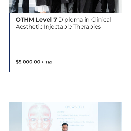
OTHM Level 7
Diploma in Clinical
Aesthetic Injectable Therapies
$
5,000.00
+ Tax