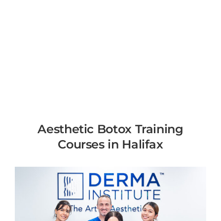
Aesthetic Botox Training
Courses in Halifax