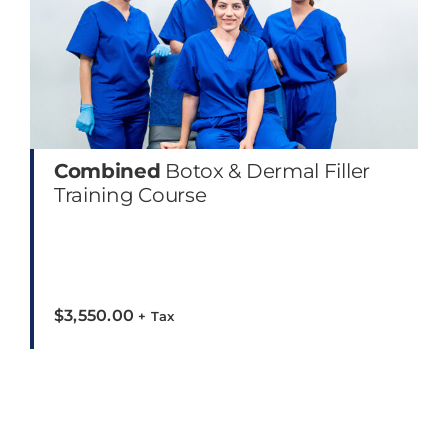
Combined
Botox & Dermal Filler
Training Course
$
3,550.00
+ Tax