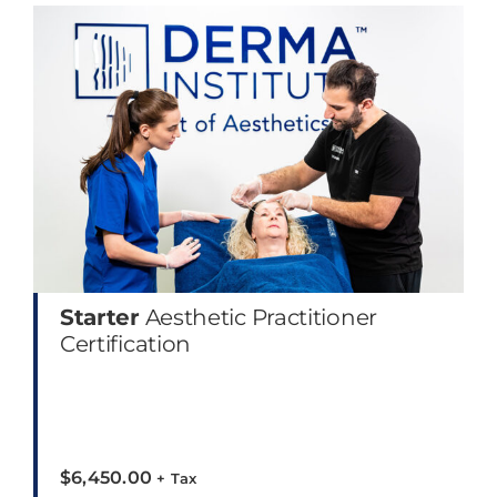
Starter
Aesthetic Practitioner
Certification
$
6,450.00
+ Tax