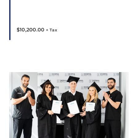
$
10,200.00
+ Tax