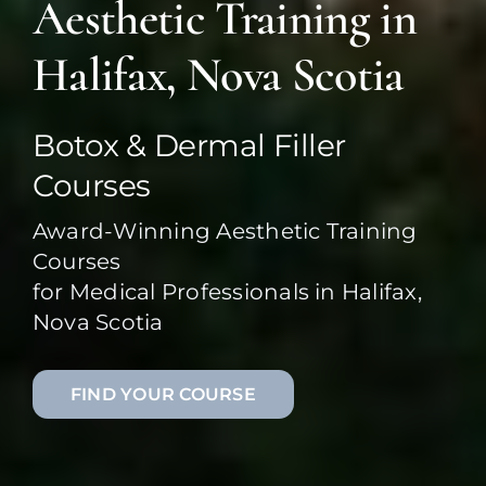
Aesthetic Training in
Halifax, Nova Scotia
Botox & Dermal Filler
Courses
Award-Winning Aesthetic Training
Courses
for Medical Professionals in Halifax,
Nova Scotia
FIND YOUR COURSE