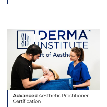
Advanced
Aesthetic Practitioner
Certification