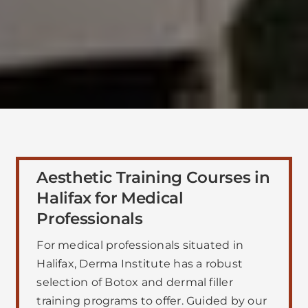
Aesthetic Training Courses in
Halifax for Medical
Professionals
For medical professionals situated in
Halifax, Derma Institute has a robust
selection of Botox and dermal filler
training programs to offer. Guided by our