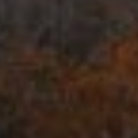
Blog
Work With Us
Contact Us
Cart