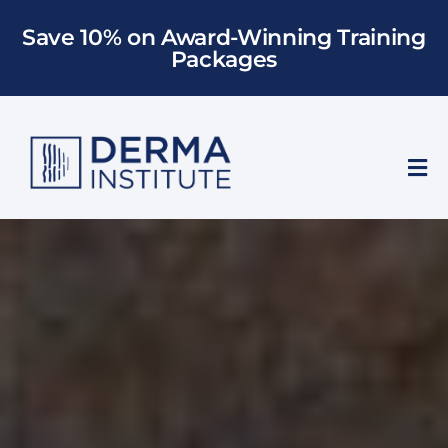
Skip
Save 10% on Award-Winning Training
to
Packages
content
Tog
Nav
Who We Train
Training
Models
About Us