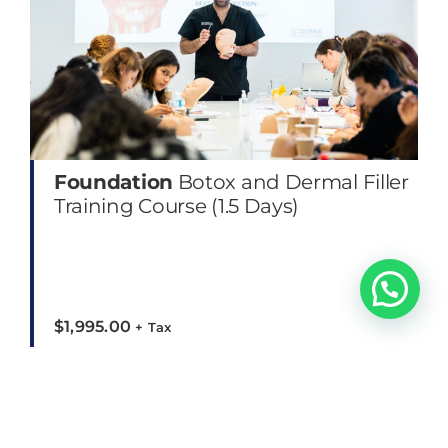
Foundation
Botox and Dermal Filler
Training Course (1.5 Days)
$
1,995.00
+ Tax