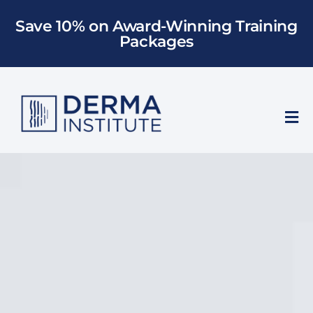
Skip
Save 10% on Award-Winning Training
to
Packages
content
Tog
Nav
Who We Train
Training
Models
About Us