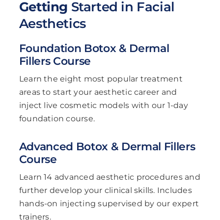
Getting
Started in Facial
Aesthetics
Foundation Botox & Dermal
Fillers Course
Learn the eight most popular treatment
areas to start your aesthetic career and
inject live cosmetic models with our 1-day
foundation course.
Advanced Botox & Dermal Fillers
Course
Learn 14 advanced aesthetic procedures and
further develop your clinical skills. Includes
hands-on injecting supervised by our expert
trainers.