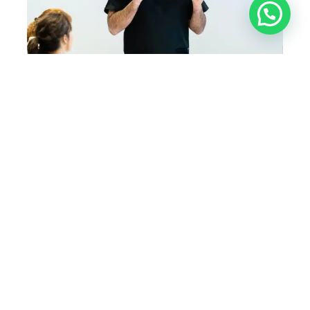
Level 7 Diploma in
Aesthetics
Practical Training
Get started with our 2-day combined Botox
and dermal fillers training course. Our