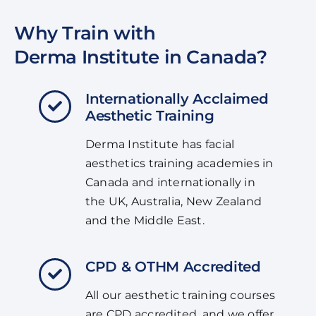
Why Train with
Derma Institute in Canada?
Internationally Acclaimed
Aesthetic Training
Derma Institute has facial
aesthetics training academies in
Canada and internationally in
the UK, Australia, New Zealand
and the Middle East.
CPD & OTHM Accredited
All our aesthetic training courses
are CPD accredited, and we offer