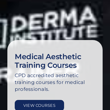
Medical Aesthetic
Training Courses
CPD accredited aesthetic
training courses for medical
professionals.
VIEW COURSES