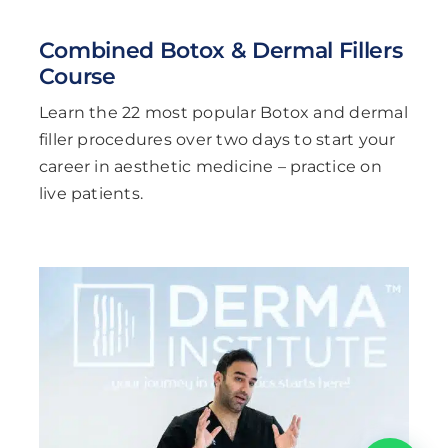
Combined Botox & Dermal Fillers
Course
Learn the 22 most popular Botox and dermal
filler procedures over two days to start your
career in aesthetic medicine – practice on
live patients.