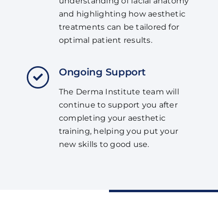
understanding of facial anatomy
and highlighting how aesthetic
treatments can be tailored for
optimal patient results.
Ongoing Support
The Derma Institute team will
continue to support you after
completing your aesthetic
training, helping you put your
new skills to good use.