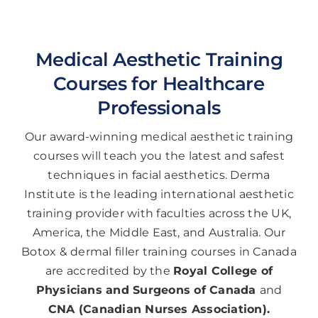
Medical Aesthetic Training
Courses for Healthcare
Professionals
Our award-winning medical aesthetic training
courses will teach you the latest and safest
techniques in facial aesthetics. Derma
Institute is the leading international aesthetic
training provider with faculties across the UK,
America, the Middle East, and Australia. Our
Botox & dermal filler training courses in Canada
are accredited by the
Royal College of
Physicians and Surgeons of Canada
and
CNA (Canadian Nurses Association).