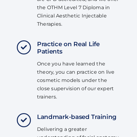
the OTHM Level 7 Diploma in
Clinical Aesthetic Injectable
Therapies.
Practice on Real Life
Patients
Once you have learned the
theory, you can practice on live
cosmetic models under the
close supervision of our expert
trainers.
Landmark-based Training
Delivering a greater