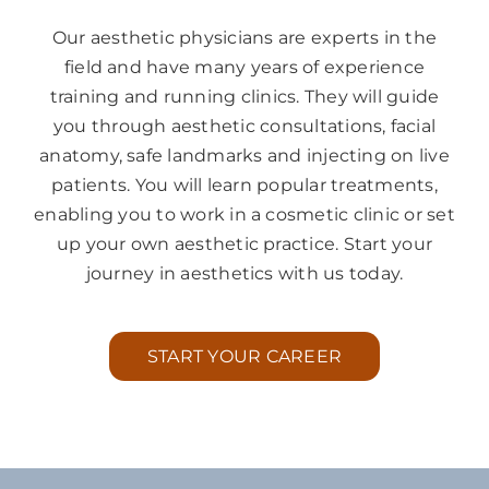
Our aesthetic physicians are experts in the
field and have many years of experience
training and running clinics. They will guide
you through aesthetic consultations, facial
anatomy, safe landmarks and injecting on live
patients. You will learn popular treatments,
enabling you to work in a cosmetic clinic or set
up your own aesthetic practice. Start your
journey in aesthetics with us today.
START YOUR CAREER