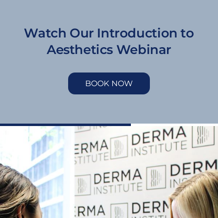
Watch Our Introduction to
Aesthetics Webinar
BOOK NOW