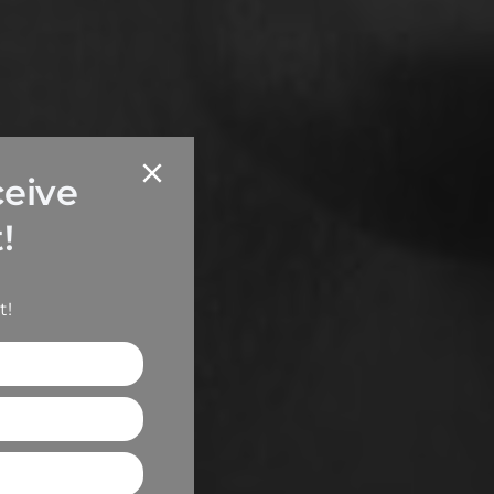
ceive
!
t!