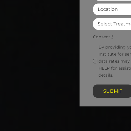
Consent
*
By providing y
Institute for 
data rates may
HELP for assist
details.
SUBMIT