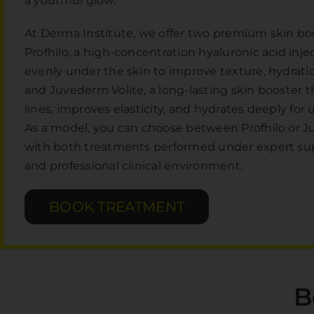
a youthful glow.
At Derma Institute, we offer two premium skin bo
Profhilo, a high-concentration hyaluronic acid inje
evenly under the skin to improve texture, hydratio
and Juvederm Volite, a long-lasting skin booster 
lines, improves elasticity, and hydrates deeply for
As a model, you can choose between Profhilo or J
with both treatments performed under expert supe
and professional clinical environment.
BOOK TREATMENT
B