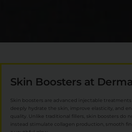
Skin Boosters at Derma 
Skin boosters are advanced injectable treatments
deeply hydrate the skin, improve elasticity, and en
quality. Unlike traditional fillers, skin boosters d
instead stimulate collagen production, smooth fine