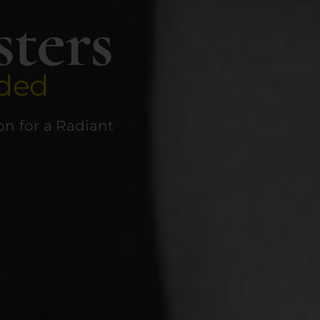
sters
ded
n for a Radiant