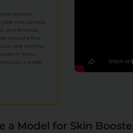
oster options:
ctable that spreads
n, and firmness,
that smooths fine
 up to nine months.
uvederm Volite,
rvision in a safe
e a Model for Skin Booste