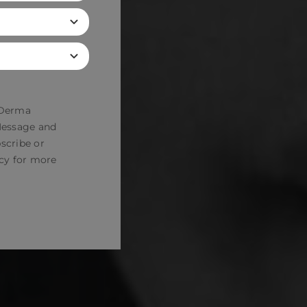
 Derma
 Message and
scribe or
cy
for more