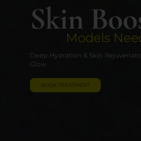
Skin Boo
Models Nee
Deep Hydration & Skin Rejuvenatio
Glow
BOOK TREATMENT