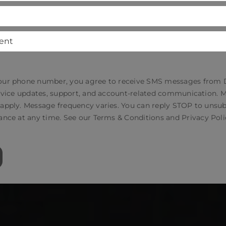
our phone number, you agree to receive SMS messages from
service updates, support, and account-related communication.
 apply. Message frequency varies. You can reply STOP to unsub
ance at any time. See our
Terms & Conditions
and
Privacy Poli