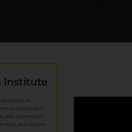
Institute
 designed to
hance overall skin
o not add volume but
 lines, and restore