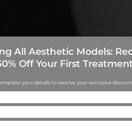
ing All Aesthetic Models: Re
50% Off Your First Treatment
omplete your details to receive your exclusive discoun