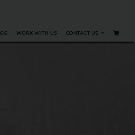
LOG
WORK WITH US
CONTACT US