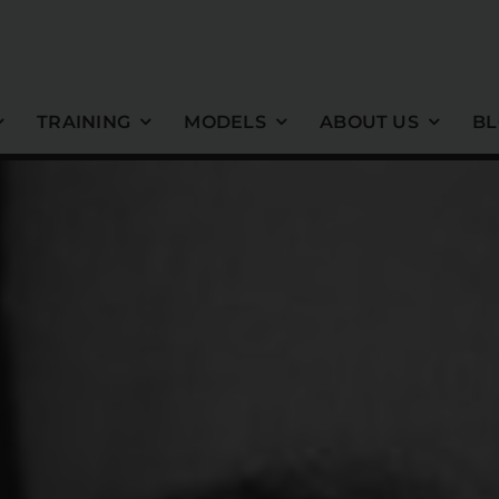
TRAINING
MODELS
ABOUT US
B