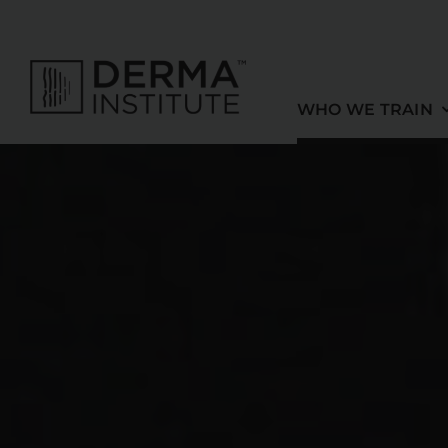
Skip
to
content
WHO WE TRAIN