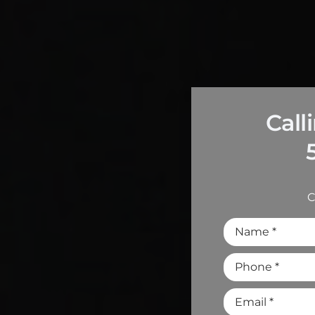
Call
C