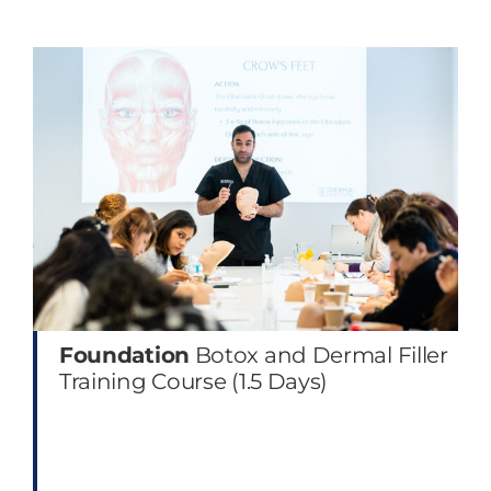
Foundation
Botox and Dermal Filler
Training Course (1.5 Days)