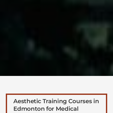
Aesthetic Training Courses in
Edmonton for Medical