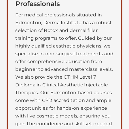
Professionals
For medical professionals situated in
Edmonton, Derma Institute has a robust
selection of Botox and dermal filler
training programs to offer. Guided by our
highly qualified aesthetic physicians, we
specialise in non-surgical treatments and
offer comprehensive education from
beginner to advanced masterclass levels.
We also provide the OTHM Level 7
Diploma in Clinical Aesthetic Injectable
Therapies. Our Edmonton-based courses
come with CPD accreditation and ample
opportunities for hands-on experience
with live cosmetic models, ensuring you
gain the confidence and skill set needed