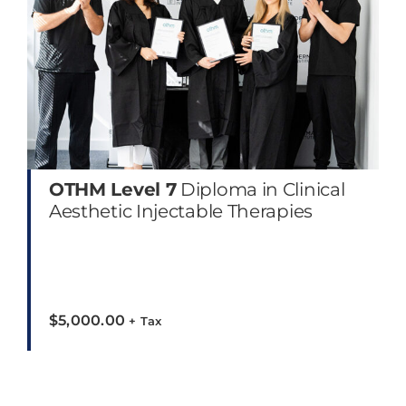
OTHM Level 7
Diploma in Clinical
Aesthetic Injectable Therapies
$
5,000.00
+ Tax