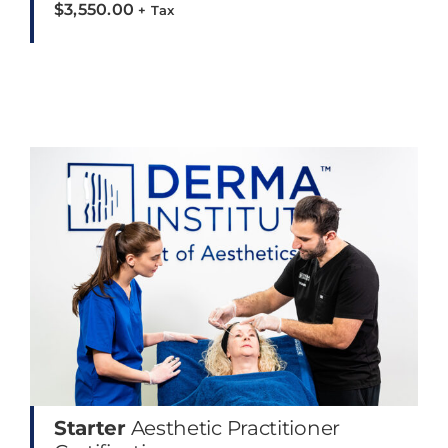
$
3,550.00
+ Tax
Starter
Aesthetic Practitioner