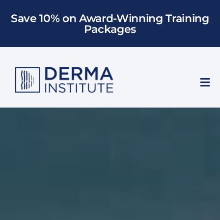
Skip
Save 10% on Award-Winning Training
to
Packages
content
Tog
Nav
Who We Train
Training
Models
About Us