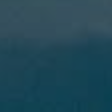
Blog
Work With Us
Contact Us
Cart