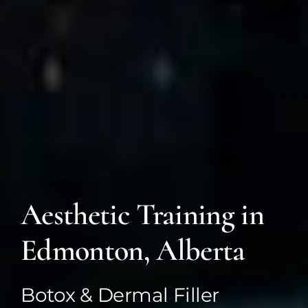
Aesthetic Training in
Edmonton, Alberta
Botox & Dermal Filler