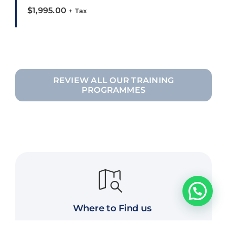
$
1,995.00
+ Tax
REVIEW ALL OUR TRAINING
PROGRAMMES
Where to Find us
Edmonton, AB