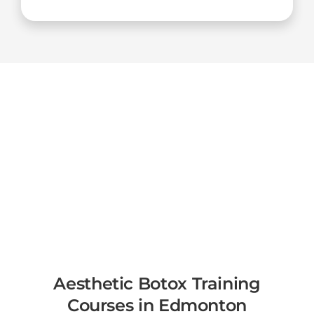
Aesthetic Botox Training
Courses in Edmonton