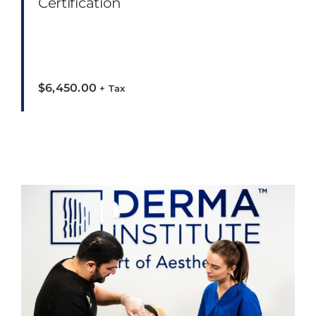
Certification
$
6,450.00
+ Tax