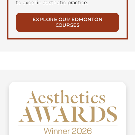
to excel in aesthetic practice.
EXPLORE OUR EDMONTON
COURSES