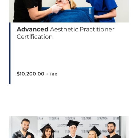
Advanced
Aesthetic Practitioner
Certification
$
10,200.00
+ Tax