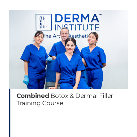
Combined
Botox & Dermal Filler
Training Course