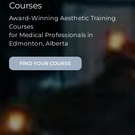
Courses
Award-Winning Aesthetic Training
Courses
for Medical Professionals in
Edmonton, Alberta
FIND YOUR COURSE