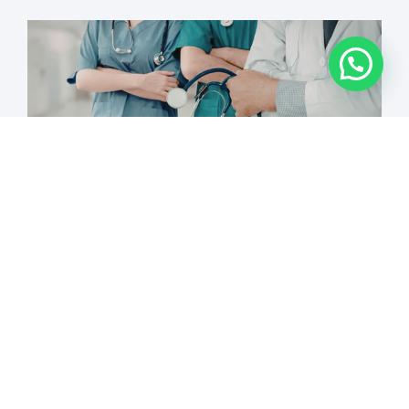
15 Questions to Ask Before
Choosing an Aesthetic Training
Academy in Canada
READ MORE