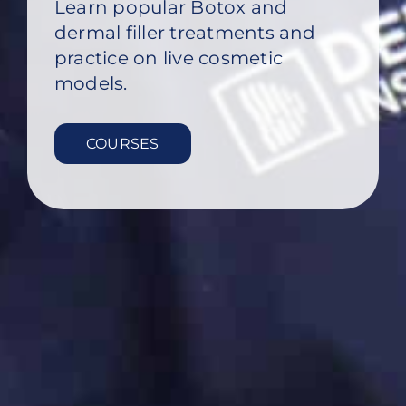
Learn popular Botox and
dermal filler treatments and
practice on live cosmetic
models.
COURSES