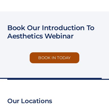
Book Our Introduction To
Aesthetics Webinar
BOOK IN TODAY
Our Locations