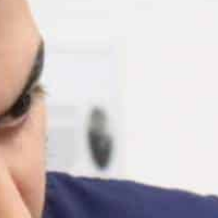
Blog
Work With Us
Contact Us
Cart