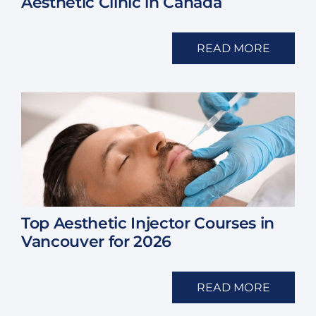
Aesthetic Clinic in Canada
READ MORE
Top Aesthetic Injector Courses in
Vancouver for 2026
READ MORE