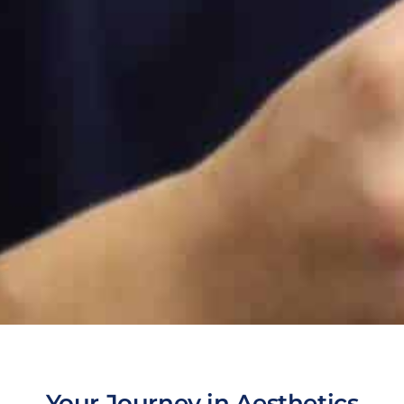
Your Journey in Aesthetics