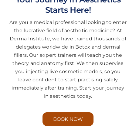
Starts Here!
Are you a medical professional looking to enter
the lucrative field of aesthetic medicine? At
Derma Institute, we have trained thousands of
delegates worldwide in Botox and dermal
fillers. Our expert trainers will teach you the
theory and anatomy first. We then supervise
you injecting live cosmetic models, so you
leave confident to start practising safely
immediately after training. Start your journey
in aesthetics today.
BOOK NOW