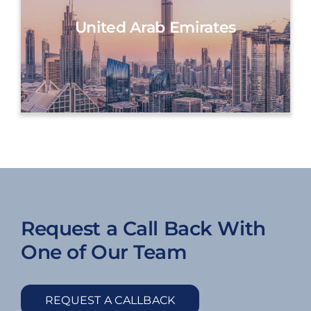
United Arab Emirates
Request a Call Back With
One of Our Team
REQUEST A CALLBACK