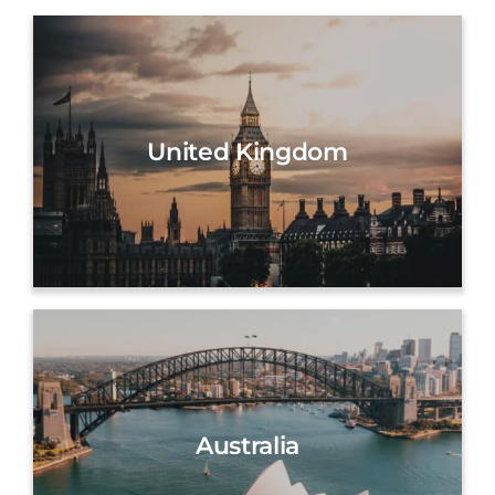
United Kingdom
Australia