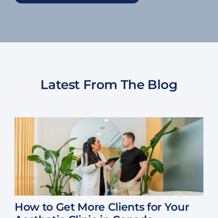
Latest From The Blog
How to Get More Clients for Your