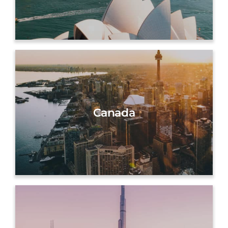
Canada