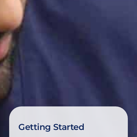
Getting Started