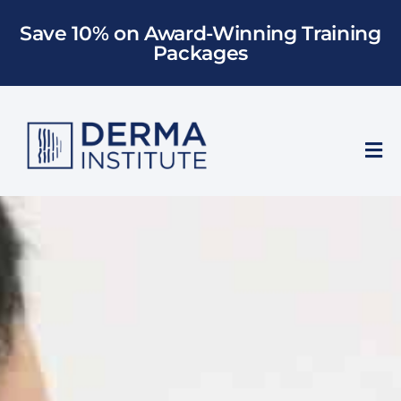
Skip
Save 10% on Award-Winning Training
to
Packages
content
Tog
Nav
Who We Train
Training
Models
About Us