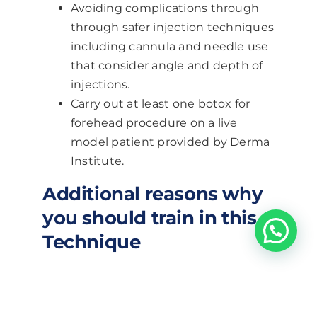
Avoiding complications through
through safer injection techniques
including cannula and needle use
that consider angle and depth of
injections.
Carry out at least one botox for
forehead procedure on a live
model patient provided by Derma
Institute.
Additional reasons why
you should train in this
Technique
Become an expert in botox
for forehead treatments