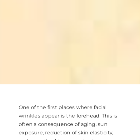
One of the first places where facial
wrinkles appear is the forehead. This is
often a consequence of aging, sun
exposure, reduction of skin elasticity,