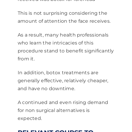
This is not surprising considering the
amount of attention the face receives.
As a result, many health professionals
who learn the intricacies of this
procedure stand to benefit significantly
from it.
In addition, botox treatments are
generally effective, relatively cheaper,
and have no downtime.
A continued and even rising demand
for non surgical alternatives is
expected.