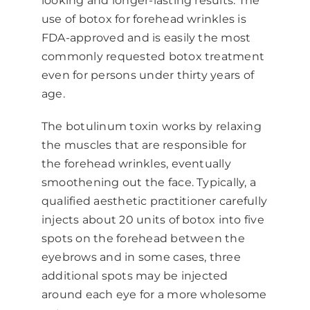
looking and longer-lasting results. The
use of botox for forehead wrinkles is
FDA-approved and is easily the most
commonly requested botox treatment
even for persons under thirty years of
age.
The botulinum toxin works by relaxing
the muscles that are responsible for
the forehead wrinkles, eventually
smoothening out the face. Typically, a
qualified aesthetic practitioner carefully
injects about 20 units of botox into five
spots on the forehead between the
eyebrows and in some cases, three
additional spots may be injected
around each eye for a more wholesome