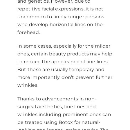
and genetics. However, due to
repetitive facial expressions, it is not
uncommon to find younger persons
who develop horizontal lines on the
forehead.
In some cases, especially for the milder
ones, certain beauty products may help
to reduce the appearance of fine lines.
But these are usually temporary and
more importantly, don’t prevent further
wrinkles.
Thanks to advancements in non-
surgical aesthetics, fine lines and
wrinkles including prominent ones can
be treated using Botox for natural-