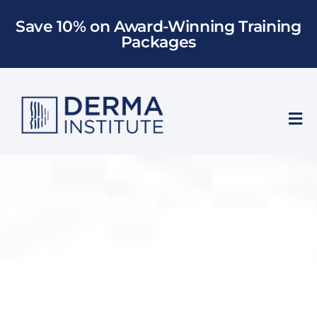
Skip
Save 10% on Award-Winning Training
to
Packages
content
Tog
Nav
Who We Train
Training
Models
About Us