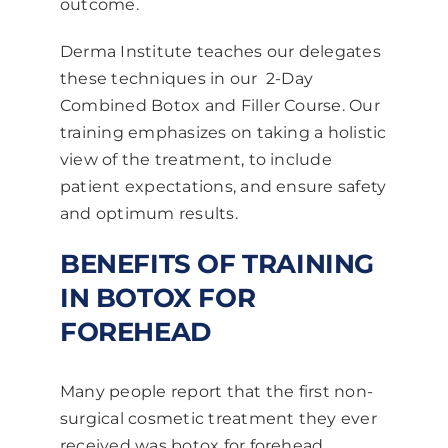
outcome.
Derma Institute teaches our delegates
these techniques in our 2-Day
Combined
Botox and Filler Course
. Our
training emphasizes on taking a holistic
view of the treatment, to include
patient expectations, and ensure safety
and optimum results.
BENEFITS OF TRAINING
IN BOTOX FOR
FOREHEAD
Many people report that the first non-
surgical cosmetic treatment they ever
received was botox for forehead