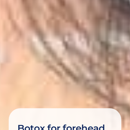
Botox for forehead