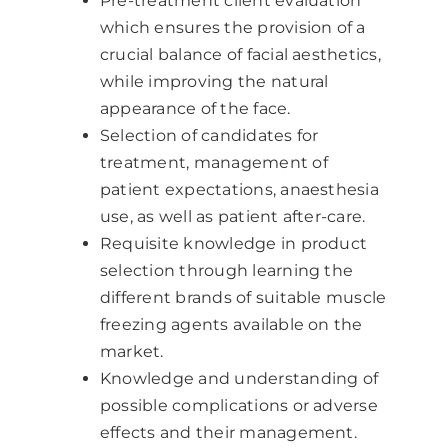
Pre-treatment client evaluation
which ensures the provision of a
crucial balance of facial aesthetics,
while improving the natural
appearance of the face.
Selection of candidates for
treatment, management of
patient expectations, anaesthesia
use, as well as patient after-care.
Requisite knowledge in product
selection through learning the
different brands of suitable muscle
freezing agents available on the
market.
Knowledge and understanding of
possible complications or adverse
effects and their management.