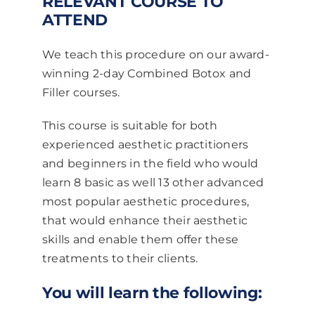
RELEVANT COURSE TO
ATTEND
We teach this procedure on our award-
winning 2-day Combined Botox and
Filler courses.
This course is suitable for both
experienced aesthetic practitioners
and beginners in the field who would
learn 8 basic as well 13 other advanced
most popular aesthetic procedures,
that would enhance their aesthetic
skills and enable them offer these
treatments to their clients.
You will learn the following: