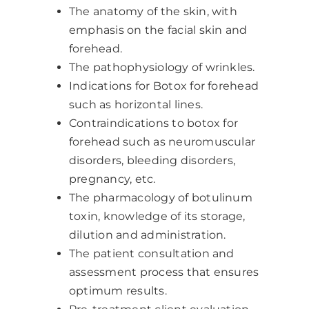
The anatomy of the skin, with
emphasis on the facial skin and
forehead.
The pathophysiology of wrinkles.
Indications for Botox for forehead
such as horizontal lines.
Contraindications to botox for
forehead such as neuromuscular
disorders, bleeding disorders,
pregnancy, etc.
The pharmacology of botulinum
toxin, knowledge of its storage,
dilution and administration.
The patient consultation and
assessment process that ensures
optimum results.