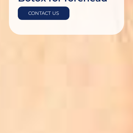
CONTACT US