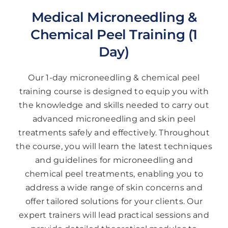
Medical Microneedling &
Chemical Peel Training (1
Day)
Our 1-day microneedling & chemical peel
training course is designed to equip you with
the knowledge and skills needed to carry out
advanced microneedling and skin peel
treatments safely and effectively. Throughout
the course, you will learn the latest techniques
and guidelines for microneedling and
chemical peel treatments, enabling you to
address a wide range of skin concerns and
offer tailored solutions for your clients. Our
expert trainers will lead practical sessions and