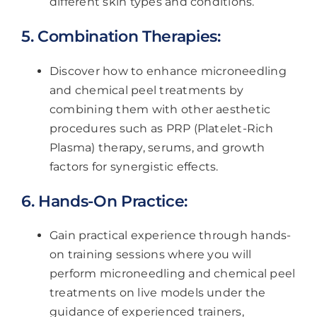
different skin types and conditions.
5. Combination Therapies:
Discover how to enhance microneedling
and chemical peel treatments by
combining them with other aesthetic
procedures such as PRP (Platelet-Rich
Plasma) therapy, serums, and growth
factors for synergistic effects.
6. Hands-On Practice:
Gain practical experience through hands-
on training sessions where you will
perform microneedling and chemical peel
treatments on live models under the
guidance of experienced trainers,