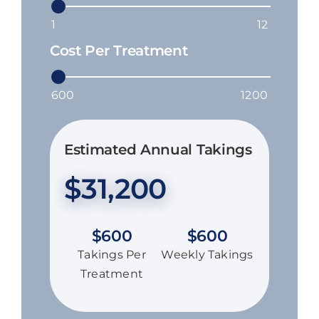
Cost Per Treatment
Estimated Annual Takings
$
31,200
$
600
$
600
Takings Per
Weekly Takings
Treatment