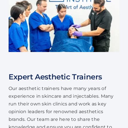
Expert Aesthetic Trainers
Our aesthetic trainers have many years of
experience in skincare and injectables. Many
run their own skin clinics and work as key
opinion leaders for renowned aesthetics
brands. Our team are here to share the
knowledge and ensure you are confident to