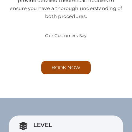
provide detailed theoretical modules to
ensure you have a thorough understanding of
both procedures.
Our Customers Say
BOOK NOW
LEVEL