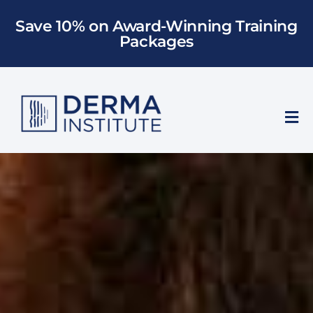
Skip
Save 10% on Award-Winning Training
to
Packages
content
Tog
Nav
Who We Train
Training
Models
About Us