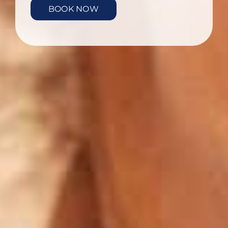
BOOK NOW