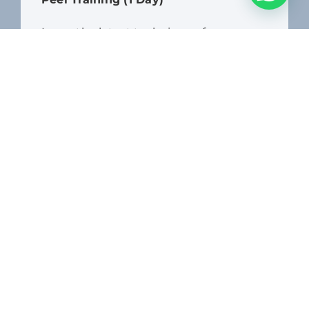
Learn the latest techniques for
microneedling and chemical peel
treatments, allowing you to address a
wide range of skin concerns and
provide customised solutions for your
clients.
$
1,450.00
+ Tax
Location

Dates
