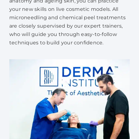
anatomy and ageing skin, you can practice
your new skills on live cosmetic models. All
microneedling and chemical peel treatments
are closely supervised by our expert trainers,
who will guide you through easy-to-follow
techniques to build your confidence.