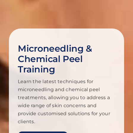
Microneedling &
Chemical Peel
Training
Learn the latest techniques for
microneedling and chemical peel
treatments, allowing you to address a
wide range of skin concerns and
provide customised solutions for your
clients.