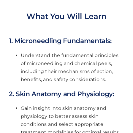
What You Will Learn
1. Microneedling Fundamentals:
Understand the fundamental principles
of microneedling and chemical peels,
including their mechanisms of action,
benefits, and safety considerations.
2. Skin Anatomy and Physiology:
Gain insight into skin anatomy and
physiology to better assess skin
conditions and select appropriate
treatment modalities for optimal results.