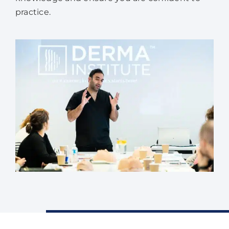
practice.