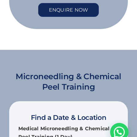
ENQUIRE NOW
Microneedling & Chemical
Peel Training
Find a Date & Location
Medical Microneedling & Chemical
Peel Training (1 Day)