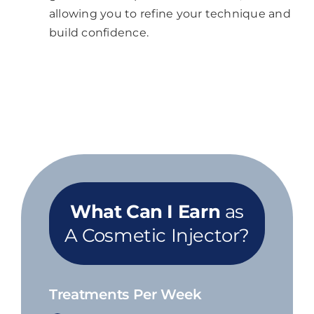
allowing you to refine your technique and
build confidence.
What Can I Earn
as
A Cosmetic Injector?
Treatments Per Week