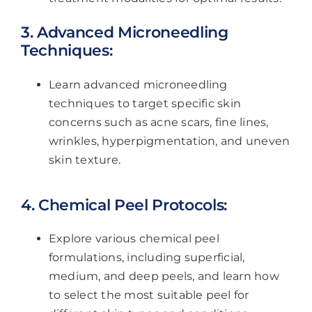
3. Advanced Microneedling
Techniques:
Learn advanced microneedling
techniques to target specific skin
concerns such as acne scars, fine lines,
wrinkles, hyperpigmentation, and uneven
skin texture.
4. Chemical Peel Protocols:
Explore various chemical peel
formulations, including superficial,
medium, and deep peels, and learn how
to select the most suitable peel for