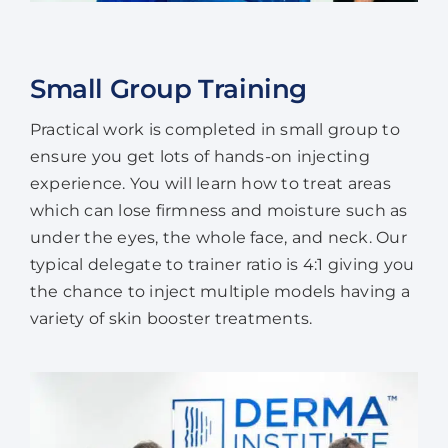
Small Group Training
Practical work is completed in small group to
ensure you get lots of hands-on injecting
experience. You will learn how to treat areas
which can lose firmness and moisture such as
under the eyes, the whole face, and neck. Our
typical delegate to trainer ratio is 4:1 giving you
the chance to inject multiple models having a
variety of skin booster treatments.