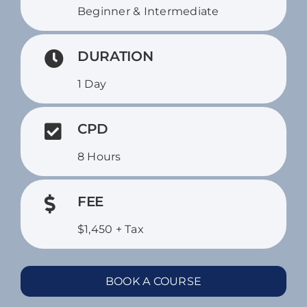
Beginner & Intermediate
DURATION
1 Day
CPD
8 Hours
FEE
$1,450 + Tax
BOOK A COURSE