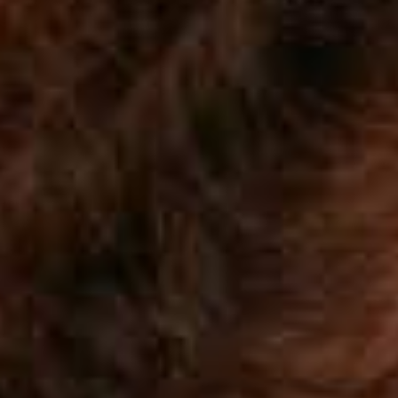
Blog
Work With Us
Contact Us
Cart