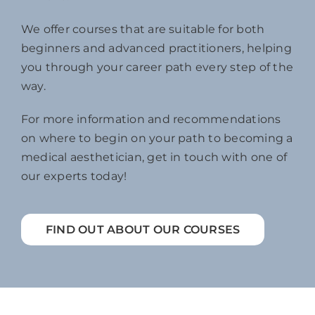
We offer courses that are suitable for both
beginners and advanced practitioners, helping
you through your career path every step of the
way.
For more information and recommendations
on where to begin on your path to becoming a
medical aesthetician, get in touch with one of
our experts today!
FIND OUT ABOUT OUR COURSES