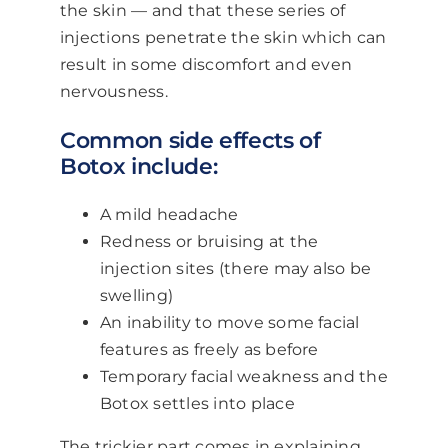
the skin — and that these series of
injections penetrate the skin which can
result in some discomfort and even
nervousness.
Common side effects of
Botox include:
A mild headache
Redness or bruising at the
injection sites (there may also be
swelling)
An inability to move some facial
features as freely as before
Temporary facial weakness and the
Botox settles into place
The trickier part comes in explaining