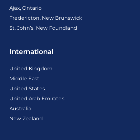
Ajax, Ontario
Fredericton, New Brunswick
St. John’s, New Foundland
International
United Kingdom
Middle East
United States
United Arab Emirates
Australia
New Zealand