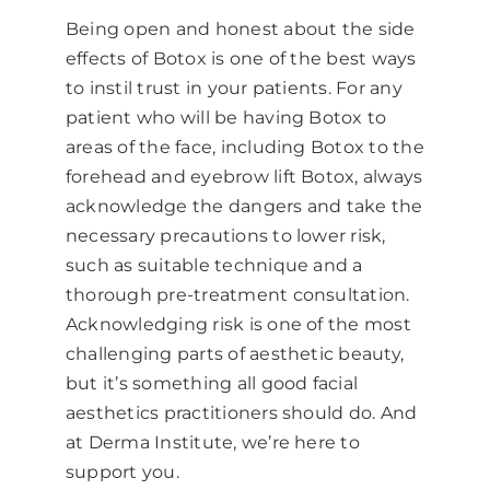
Being open and honest about the side
effects of Botox is one of the best ways
to instil trust in your patients. For any
patient who will be having Botox to
areas of the face, including Botox to the
forehead and
eyebrow lift Botox
, always
acknowledge the dangers and take the
necessary precautions to lower risk,
such as suitable technique and a
thorough pre-treatment consultation.
Acknowledging risk is one of the most
challenging parts of aesthetic beauty,
but it’s something all good facial
aesthetics practitioners should do. And
at Derma Institute, we’re here to
support you.