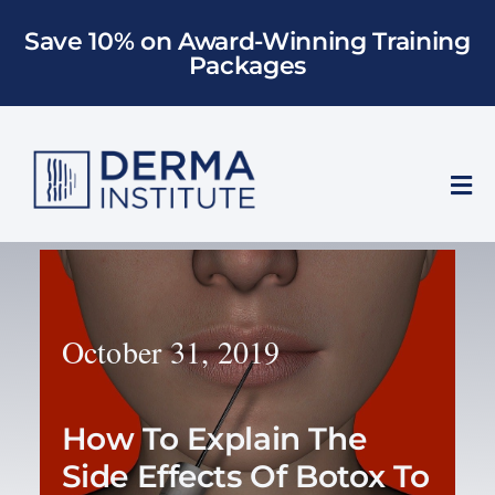
Skip
Save 10% on Award-Winning Training
to
Packages
content
Tog
Nav
Who We Train
Training
October 31, 2019
Models
How To Explain The
About Us
Side Effects Of Botox To