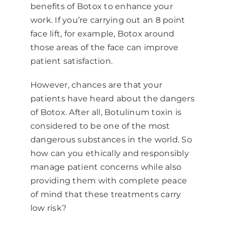
benefits of Botox to enhance your
work. If you’re carrying out an 8 point
face lift, for example, Botox around
those areas of the face can improve
patient satisfaction.
However, chances are that your
patients have heard about the dangers
of Botox. After all, Botulinum toxin is
considered to be one of the most
dangerous substances in the world. So
how can you ethically and responsibly
manage patient concerns while also
providing them with complete peace
of mind that these treatments carry
low risk?