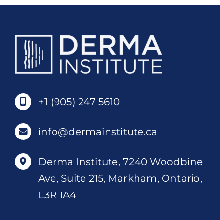
+1 (905) 247 5610
info@dermainstitute.ca
Derma Institute, 7240 Woodbine
Ave, Suite 215, Markham, Ontario,
L3R 1A4