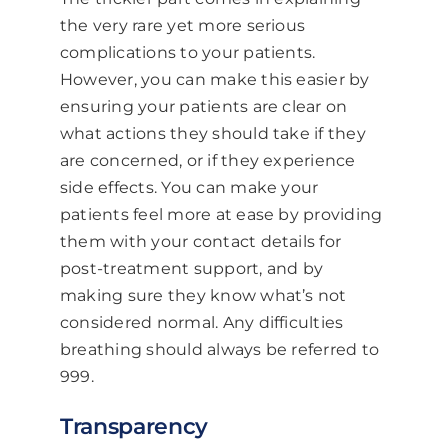
the very rare yet more serious
complications to your patients.
However, you can make this easier by
ensuring your patients are clear on
what actions they should take if they
are concerned, or if they experience
side effects. You can make your
patients feel more at ease by providing
them with your contact details for
post-treatment support, and by
making sure they know what’s not
considered normal. Any difficulties
breathing should always be referred to
999.
Transparency