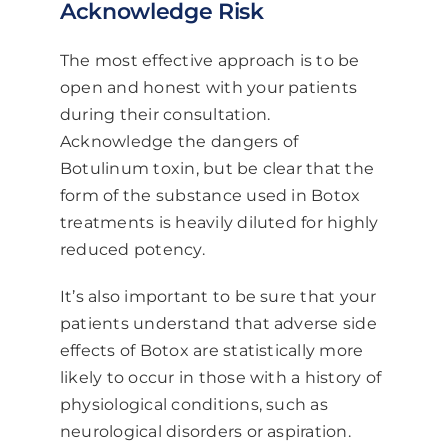
Acknowledge Risk
The most effective approach is to be
open and honest with your patients
during their consultation.
Acknowledge the dangers of
Botulinum toxin, but be clear that the
form of the substance used in Botox
treatments is heavily diluted for highly
reduced potency.
It’s also important to be sure that your
patients understand that adverse side
effects of Botox are statistically more
likely to occur in those with a history of
physiological conditions, such as
neurological disorders or aspiration.