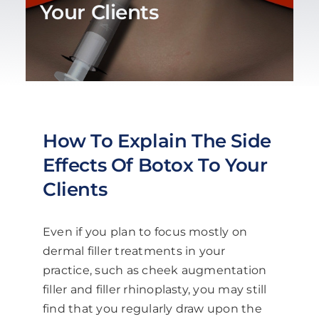
Your Clients
Blog
Work With Us
Contact Us
How To Explain The Side
Effects Of Botox To Your
Cart
Clients
Even if you plan to focus mostly on
dermal filler treatments in your
practice, such as cheek augmentation
filler and filler rhinoplasty, you may still
find that you regularly draw upon the