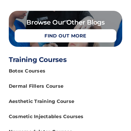
Browse Our Other Blogs
FIND OUT MORE
Training Courses
Botox Courses
Dermal Fillers Course
Aesthetic Training Course
Cosmetic Injectables Courses