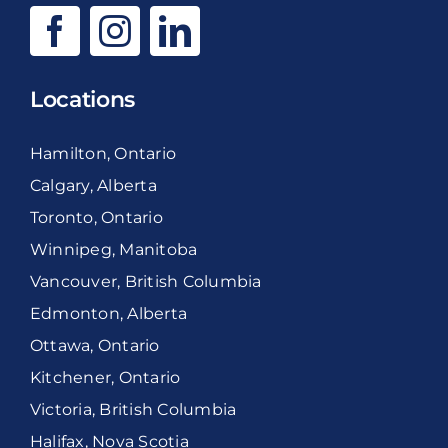
Locations
Hamilton, Ontario
Calgary, Alberta
Toronto, Ontario
Winnipeg, Manitoba
Vancouver, British Columbia
Edmonton, Alberta
Ottawa, Ontario
Kitchener, Ontario
Victoria, British Columbia
Halifax, Nova Scotia