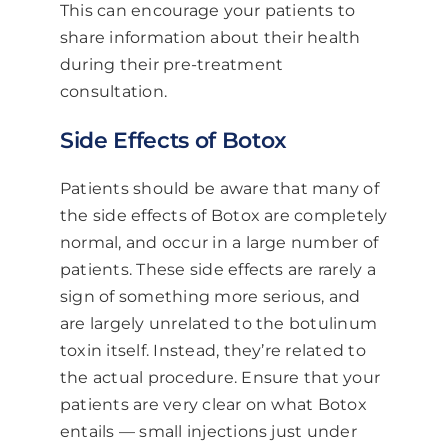
This can encourage your patients to
share information about their health
during their pre-treatment
consultation.
Side Effects of Botox
Patients should be aware that many of
the side effects of Botox are completely
normal, and occur in a large number of
patients. These side effects are rarely a
sign of something more serious, and
are largely unrelated to the botulinum
toxin itself. Instead, they’re related to
the actual procedure. Ensure that your
patients are very clear on what Botox
entails — small injections just under