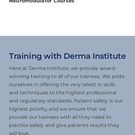
Neuromodulator Courses
Training with Derma Institute
Here at Derma Institute, we provide award-
winning training to all of our trainees. We pride
ourselves in offering the very latest in skills
and techniques to the highest professional
and regulatory standards. Patient safety is our
highest priority, and we ensure that we
provide our trainees with all they need to
practise safely and give patients results they
will love.